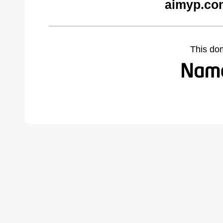
aimyp.co
This do